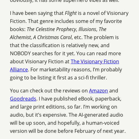
I have been saying that
Flight
is a novel of Visionary
Fiction. That genre includes some of my favorite
books:
The Celestine Prophecy
,
Illusions
,
The
Alchemist
,
A Christmas Carol
, etc. The problem is
that the classification is relatively new, and
NOBODY searches for it yet. You can read more
about Visionary Fiction at
The Visionary Fiction
Alliance
. For marketability reasons, I’m probably
going to be listing it first as a sci-fi thriller.
You can check out the reviews on
Amazon
and
Goodreads
. I have published eBook, paperback,
and large print editions, so far. I’m working on
audio, but it’s expensive. The AI-generated audio
will be up soon, and hopefully, a human-voiced
version will be done before February of next year.