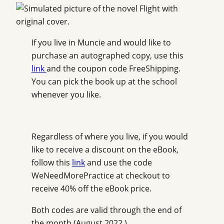
If you live in Muncie and would like to
purchase an autographed copy, use this
link
and the coupon code FreeShipping.
You can pick the book up at the school
whenever you like.
Regardless of where you live, if you would
like to receive a discount on the eBook,
follow this
link
and use the code
WeNeedMorePractice at checkout to
receive 40% off the eBook price.
Both codes are valid through the end of
the month (August 2022.)