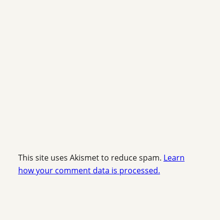
This site uses Akismet to reduce spam.
Learn
how your comment data is processed.