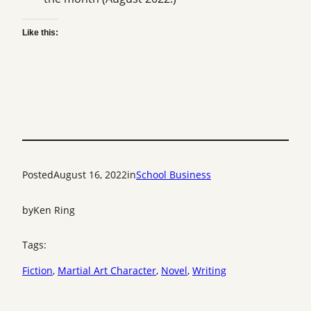
Like this:
Posted
August 16, 2022
in
School Business
by
Ken Ring
Tags:
Fiction
, 
Martial Art Character
, 
Novel
, 
Writing