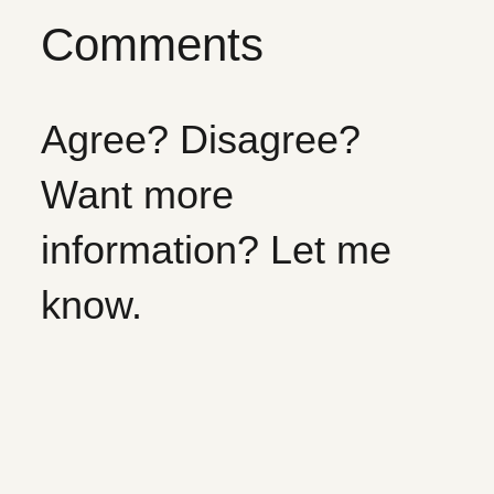
Comments
Agree? Disagree?
Want more
information? Let me
know.