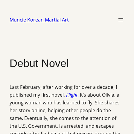
Skip
to
Muncie Korean Martial Art
content
Debut Novel
Last February, after working for over a decade, I
published my first novel,
Flight
. It’s about Olivia, a
young woman who has learned to fly. She shares
her story online, helping other people do the
same. Eventually, she comes to the attention of
the U.S. Government, is arrested, and escapes
custody after finding out that powers around the