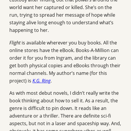
world want her captured or killed. She’s on the
run, trying to spread her message of hope while
staying alive long enough to understand what’s
happening to her.
Flight
is available wherever you buy books. All the
online stores have the eBook. Books-A-Million can
order it for you from Ingram, and the library can
get both physical copies and eBooks through their
normal channels. My author’s name (for this
project) is
K.G. Ring
.
As with most debut novels, I didn’t really write the
book thinking about how to sell it. As a result, the
genre is difficult to pin down. It reads like an
adventure or a thriller. There are definite sci-fi
aspects, but not in a laser and spaceship way. And,
obviously, it has some superhero vibes as well.