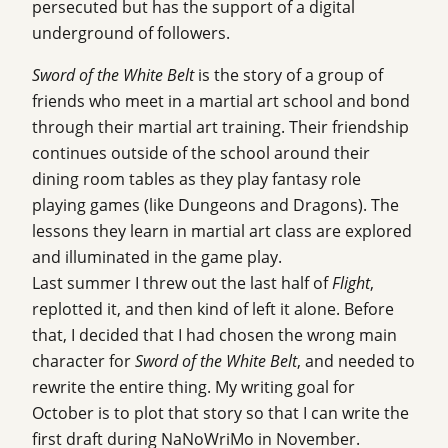
persecuted but has the support of a digital
underground of followers.
Sword of the White Belt
is the story of a group of
friends who meet in a martial art school and bond
through their martial art training. Their friendship
continues outside of the school around their
dining room tables as they play fantasy role
playing games (like Dungeons and Dragons). The
lessons they learn in martial art class are explored
and illuminated in the game play.
Last summer I threw out the last half of
Flight
,
replotted it, and then kind of left it alone. Before
that, I decided that I had chosen the wrong main
character for
Sword of the White Belt
, and needed to
rewrite the entire thing. My writing goal for
October is to plot that story so that I can write the
first draft during NaNoWriMo in November.