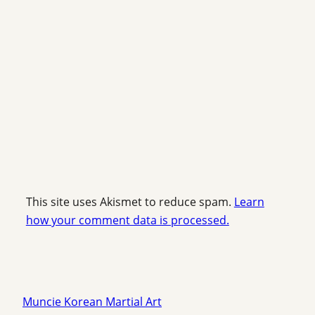
This site uses Akismet to reduce spam.
Learn
how your comment data is processed.
Muncie Korean Martial Art