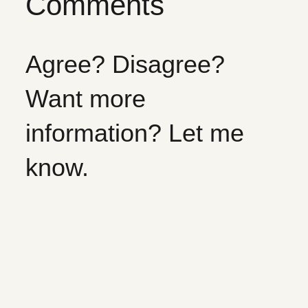
Comments
Agree? Disagree?
Want more
information? Let me
know.