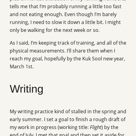
tells me that I’m probably running a little too fast
and not eating enough. Even though I’m barely
running, I need to slow it down a little bit. I might
only be walking for the next week or so.
As I said, I’m keeping track of training, and all of the
physical measurements. I’ll share them when I
reach my goal, hopefully by the Kuk Sool new year,
March 1st.
Writing
My writing practice kind of stalled in the spring and
early summer. I set a goal to finish a rough draft of
my work in progress (working title:
Flight
) by the
end of July. I met that goal and then set it aside for