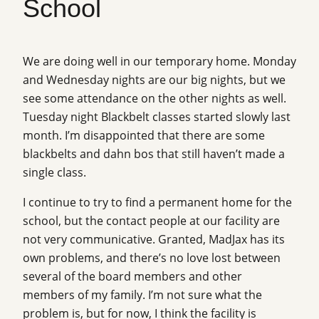
School
We are doing well in our temporary home. Monday
and Wednesday nights are our big nights, but we
see some attendance on the other nights as well.
Tuesday night Blackbelt classes started slowly last
month. I’m disappointed that there are some
blackbelts and dahn bos that still haven’t made a
single class.
I continue to try to find a permanent home for the
school, but the contact people at our facility are
not very communicative. Granted, MadJax has its
own problems, and there’s no love lost between
several of the board members and other
members of my family. I’m not sure what the
problem is, but for now, I think the facility is