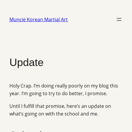
Skip
to
Muncie Korean Martial Art
content
Update
Holy Crap. I’m doing really poorly on my blog this
year. I’m going to try to do better, I promise.
Until I fulfill that promise, here’s an update on
what’s going on with the school and me.