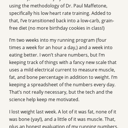
using the methodology of Dr. Paul Maffetone,
specifically his low heart rate training. Added to
that, I’ve transitioned back into a low-carb, grain-
free diet (no more birthday cookies in class!)
I’m two weeks into my running program (four
times a week for an hour a day,) and a week into
eating better. I won’t share numbers, but I’m
keeping track of things with a fancy new scale that
uses a mild electrical current to measure muscle,
fat, and bone percentage in addition to weight. I’m
keeping a spreadsheet of the numbers every day.
That’s not really necessary, but the tech and the
science help keep me motivated.
I lost weight last week. A lot of it was fat, none of it
was bone (yay!), and a little of it was muscle. That,
plus an honest evaluation of my running numbers,