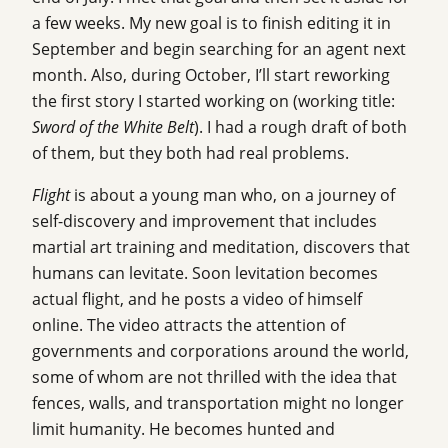
a few weeks. My new goal is to finish editing it in
September and begin searching for an agent next
month. Also, during October, I’ll start reworking
the first story I started working on (working title:
Sword of the White Belt
). I had a rough draft of both
of them, but they both had real problems.
Flight
is about a young man who, on a journey of
self-discovery and improvement that includes
martial art training and meditation, discovers that
humans can levitate. Soon levitation becomes
actual flight, and he posts a video of himself
online. The video attracts the attention of
governments and corporations around the world,
some of whom are not thrilled with the idea that
fences, walls, and transportation might no longer
limit humanity. He becomes hunted and