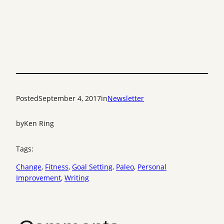
Posted
September 4, 2017
in
Newsletter
by
Ken Ring
Tags:
Change
, 
Fitness
, 
Goal Setting
, 
Paleo
, 
Personal
Improvement
, 
Writing