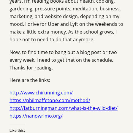
years. I’m reading books about health, cooking,
gardening, pressure points, meditation, business,
marketing, and website design, depending on my
mood. I drive for Uber and Lyft on the weekends to
make a little extra money. As the school grows, I
hope not to need to do that anymore.
Now, to find time to bang out a blog post or two
every week. I need to get that on the schedule.
Thanks for reading.
Here are the links:
http://www.chirunning.com/
https://philmaffetone.com/method/
http://fatburningman.com/what-is-the-wild-diet/
https://nanowrimo.org/
Like this: