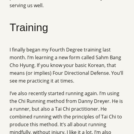
serving us well.
Training
I finally began my Fourth Degree training last
month. I’m learning a new form called Sahm Bang
Cho Hyung. If you know your basic Korean, that
means (or implies) Four Directional Defense. You’ll
see me practicing it at times.
I’ve also recently started running again. I’m using
the Chi Running method from Danny Dreyer. He is
a runner, but also a Tai Chi practitioner. He
combined running with the principles of Tai Chi to
produce this method. It’s all about running
mindfully, without injury. I like it a lot. I’m also