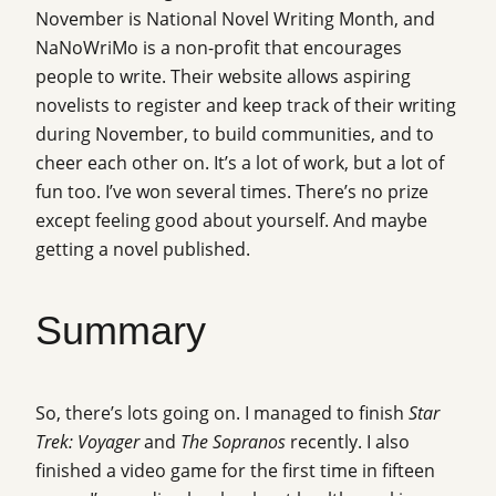
November is National Novel Writing Month, and
NaNoWriMo is a non-profit that encourages
people to write. Their website allows aspiring
novelists to register and keep track of their writing
during November, to build communities, and to
cheer each other on. It’s a lot of work, but a lot of
fun too. I’ve won several times. There’s no prize
except feeling good about yourself. And maybe
getting a novel published.
Summary
So, there’s lots going on. I managed to finish
Star
Trek: Voyager
and
The Sopranos
recently. I also
finished a video game for the first time in fifteen