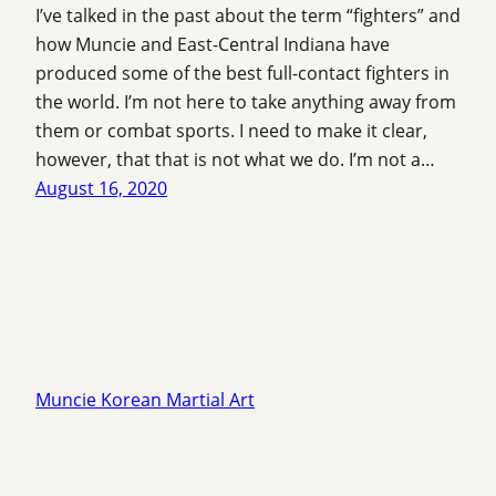
I’ve talked in the past about the term “fighters” and
how Muncie and East-Central Indiana have
produced some of the best full-contact fighters in
the world. I’m not here to take anything away from
them or combat sports. I need to make it clear,
however, that that is not what we do. I’m not a…
August 16, 2020
Muncie Korean Martial Art