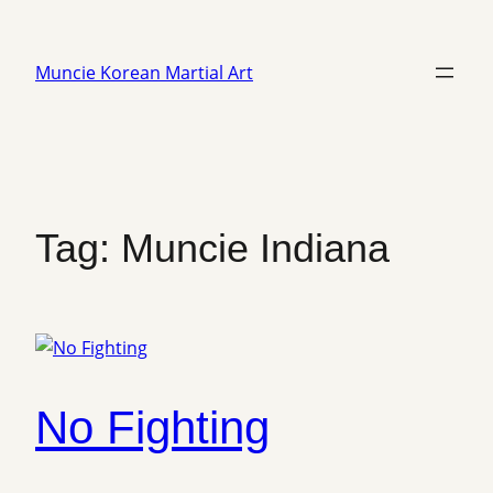
Skip
to
Muncie Korean Martial Art
content
Tag:
Muncie Indiana
No Fighting